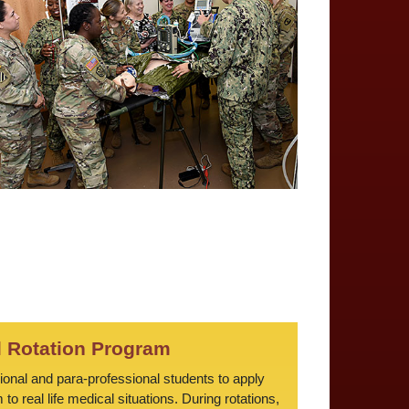
l Rotation Program
sional and para-professional students to apply
o real life medical situations. During rotations,