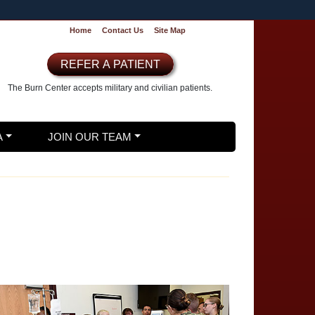
Home
Contact Us
Site Map
REFER A PATIENT
The Burn Center accepts
military and civilian patients.
A
JOIN OUR TEAM