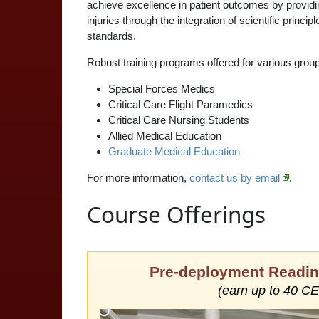
achieve excellence in patient outcomes by providin
injuries through the integration of scientific princ
standards.
Robust training programs offered for various group
Special Forces Medics
Critical Care Flight Paramedics
Critical Care Nursing Students
Allied Medical Education
Graduate Medical Education
For more information,
contact us by email
.
Course Offerings
Pre-deployment Readin
(earn up to 40 C