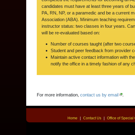
candidates must have at least three years of bu
PA, RN, NP, or a paramedic and be a current 
Association (ABA). Minimum teaching requireme
instructor status: two classes in four years. Can
will be re-evaluated based on:
Number of courses taught (after two cours
Student and peer feedback from provider 
Maintain active contact information with th
notify the office in a timely fashion of any 
For more information,
contact us by email
.
Home
|
Contact Us
|
Office of Specia