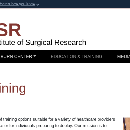
Here's how you know
SR
itute of
Surgical Research
BURN CENTER
EDUCATION & TRAINING
MEDI
ining
training options suitable for a variety of healthcare providers
 or for individuals preparing to deploy. Our mission is to