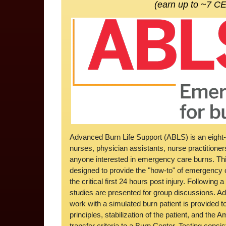
(earn up to ~7 C
Advanced Burn Life Support (ABLS) is an eight-
nurses, physician assistants, nurse practitione
anyone interested in emergency care burns. This
designed to provide the "how-to" of emergency c
the critical first 24 hours post injury. Following 
studies are presented for group discussions. Add
work with a simulated burn patient is provided 
principles, stabilization of the patient, and the
transfer criteria to a Burn Center. Testing consi