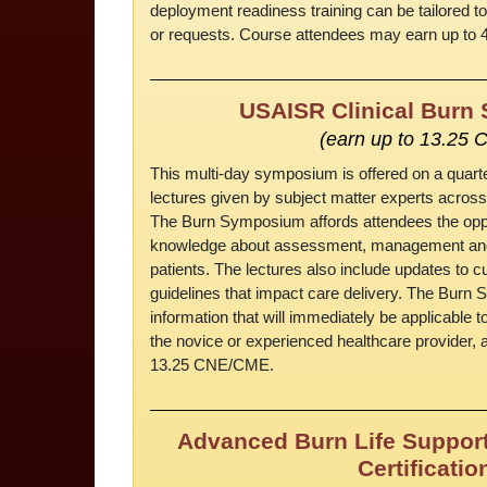
deployment readiness training can be tailored to
or requests. Course attendees may earn up to 
USAISR Clinical Bur
(earn up to 13.25 
This multi-day symposium is offered on a quart
lectures given by subject matter experts acro
The Burn Symposium affords attendees the opp
knowledge about assessment, management and t
patients. The lectures also include updates to cu
guidelines that impact care delivery. The Bur
information that will immediately be applicable to
the novice or experienced healthcare provider, a
13.25 CNE/CME.
Advanced Burn Life Support
Certificatio