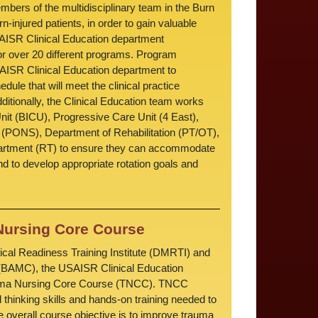
mbers of the multidisciplinary team in the Burn
-injured patients, in order to gain valuable
ISR Clinical Education department
 for over 20 different programs. Program
AISR Clinical Education department to
hedule that will meet the clinical practice
ditionally, the Clinical Education team works
nit (BICU), Progressive Care Unit (4 East),
 (PONS), Department of Rehabilitation (PT/OT),
artment (RT) to ensure they can accommodate
and to develop appropriate rotation goals and
ursing Core Course
ical Readiness Training Institute (DMRTI) and
(BAMC), the USAISR Clinical Education
auma Nursing Core Course (TNCC). TNCC
l thinking skills and hands-on training needed to
 overall course objective is to improve trauma