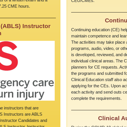
CEU/CMEs.
 7.25 CME hours.
Continu
(ABLS) Instructor
Continuing education (CE) help
n
maintain competence and learn
The activities may take place a
programs, audio, video, or ot
is developed, reviewed, and de
individual clinical areas. The
planners for CE requests. Acti
the programs and submitted for
Clinical Education staff also a
applying for the CEs. Upon act
each activity and send outs cert
complete the requirements.
 instructors that are
LS Instructors are ABLS
Clinical 
s Instructor Candidates and
S Instructor. Instructor