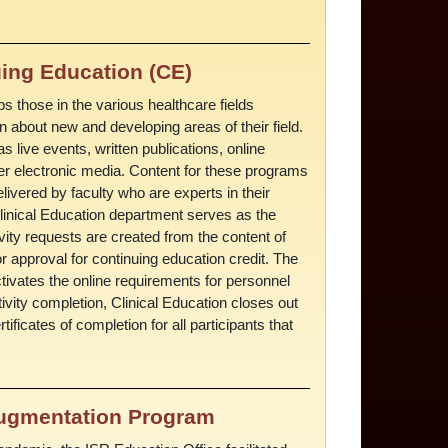
ing Education (CE)
s those in the various healthcare fields
 about new and developing areas of their field.
s live events, written publications, online
her electronic media. Content for these programs
livered by faculty who are experts in their
 Clinical Education department serves as the
vity requests are created from the content of
 approval for continuing education credit. The
ctivates the online requirements for personnel
ivity completion, Clinical Education closes out
ificates of completion for all participants that
Augmentation Program