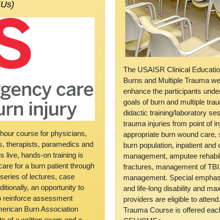
EUs)
The USAISR Clinical Educati
Burns and Multiple Trauma we
enhance the participants unde
goals of burn and multiple trau
didactic training/laboratory s
trauma injuries from point of in
hour course for physicians,
appropriate burn wound care, s
rs, therapists, paramedics and
burn population, inpatient and 
 live, hands-on training is
management, amputee rehabili
are for a burn patient through
fractures, management of TB
a series of lectures, case
management. Special emphasis
itionally, an opportunity to
and life-long disability and ma
to reinforce assessment
providers are eligible to atte
 American Burn Association
Trauma Course is offered eac
sts of a written exam and a