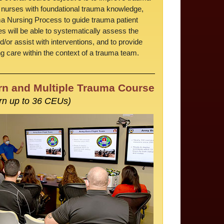
 nurses with foundational trauma knowledge,
ma Nursing Process to guide trauma patient
s will be able to systematically assess the
d/or assist with interventions, and to provide
 care within the context of a trauma team.
n and Multiple Trauma Course
rn up to 36 CEUs)