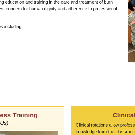
g education and training in the care and treatment of burn
iples, concern for human dignity and adherence to professional
s including:
ess Training
Clinica
EUs)
Clinical rotations allow profes
knowledge from the classroom t