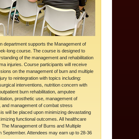
on department supports the Management of
ek-long course. The course is designed to
rstanding of the management and rehabilitation
ma injuries. Course participants will receive
essions on the management of burn and multiple
jury to reintegration with topics including:
urgical interventions, nutrition concern with
outpatient burn rehabilitation, amputee
tation, prosthetic use, management of
I, and management of combat stress
 will be placed upon minimizing devastating
ximizing functional outcomes. All healthcare
nd. The Management of Burns and Multiple
h September. Attendees may earn up to 28-36