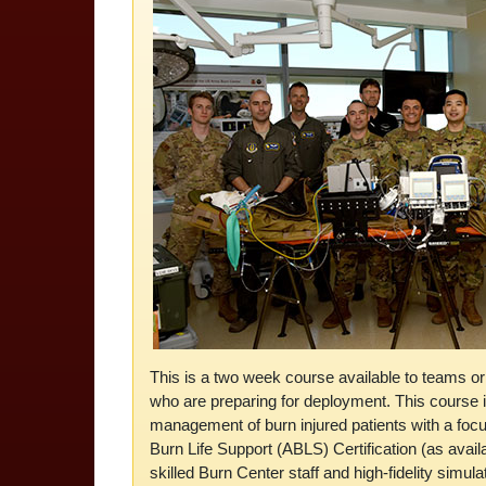
This is a two week course available to teams 
who are preparing for deployment. This course i
management of burn injured patients with a foc
Burn Life Support (ABLS) Certification (as availa
skilled Burn Center staff and high-fidelity simula