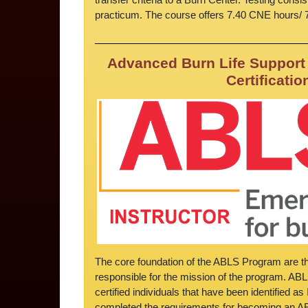
practicum. The course offers 7.40 CNE hours/
Advanced Burn Life Support 
Certificatio
The core foundation of the ABLS Program are the
responsible for the mission of the program. AB
certified individuals that have been identified a
completed the requirements for becoming an ABL