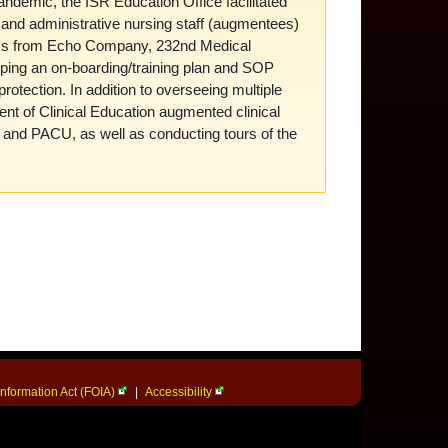
ndemic, the ISR Education Office facilitated
h and administrative nursing staff (augmentees)
cs from Echo Company, 232nd Medical
oping an on-boarding/training plan and SOP
protection. In addition to overseeing multiple
ment of Clinical Education augmented clinical
, and PACU, as well as conducting tours of the
nformation Act (FOIA)
|
Accessibility