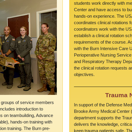
students work directly with me
Center and have access to burn
hands-on experience. The USA
coordinates clinical rotations
coordinators work with the US
establish a clinical rotation sc
requirements of the course. Ad
with the Burn Intensive Care U
Perioperative Nursing Service
and Respiratory Therapy Dep
the clinical rotation requests 
objectives.
Trauma N
or groups of service members
In support of the Defense Med
ncludes introduction to
Brooke Army Medical Center 
us on teambuilding, Advance
department supports the Tr
ble), hands-on training with
delivers the knowledge, critica
tion training. The Burn pre-
keep trauma patients safe. The