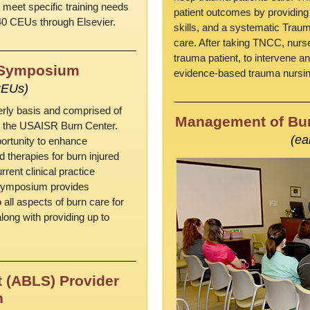
 meet specific training needs
patient outcomes by providing
40 CEUs through Elsevier.
skills, and a systematic Trau
care. After taking TNCC, nurse
trauma patient, to intervene an
n Symposium
evidence-based trauma nursing
CEUs)
erly basis and comprised of
Management of Bur
ss the USAISR Burn Center.
(ea
ortunity to enhance
herapies for burn injured
rrent clinical practice
n Symposium provides
 all aspects of burn care for
long with providing up to
 (ABLS) Provider
n