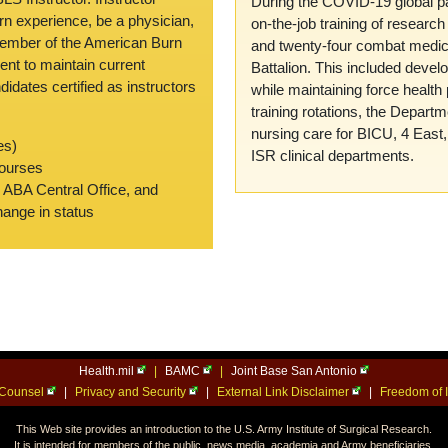
During the COVID-19 global pa
rn experience, be a physician,
on-the-job training of researc
member of the American Burn
and twenty-four combat medi
nt to maintain current
Battalion. This included devel
didates certified as instructors
while maintaining force health 
training rotations, the Depart
nursing care for BICU, 4 East
es)
ISR clinical departments.
courses
e ABA Central Office, and
change in status
Health.mil
|
BAMC
|
Joint Base San Antonio
l Counsel
|
Privacy and Security
|
External Link Disclaimer
|
Freedom of I
This Web site provides an introduction to the U.S. Army Institute of Surgical Research.
It is intended for members of the public, news media, academia and Army beneficiaries.