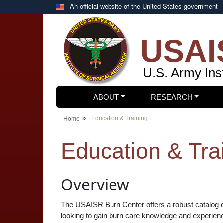
Skip to main content
An official website of the United States government
USAI
U.S. Army Inst
ABOUT
RESEARCH
Education & Training
Home
Education & Tra
Overview
The USAISR Burn Center offers a robust catalog of 
looking to gain burn care knowledge and experience