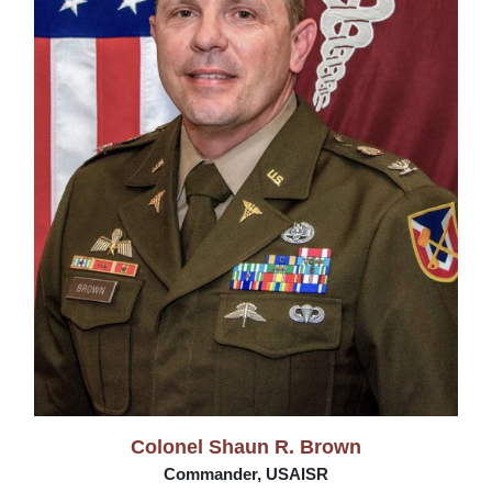
Colonel Shaun R. Brown
Commander, USAISR