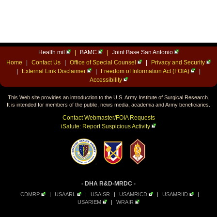
Health.mil
|
BAMC
|
Joint Base San Antonio
Home
|
Contact Us
|
Office of Special Counsel
|
Privacy and Security
|
External Link Disclaimer
|
Freedom of Information Act (FOIA)
|
Accessibility
This Web site provides an introduction to the U.S. Army Institute of Surgical Research.
It is intended for members of the public, news media, academia and Army beneficiaries.
Contact Webmaster/FOIA Requests
iSalute: Report Suspicious Activity
- DHA R&D-MRDC -
CDMRP
|
USAARL
|
USAISR
|
USAMRICD
|
USAMRIID
|
USARIEM
|
WRAIR