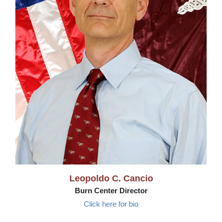
Leopoldo C. Cancio
Burn Center Director
Click here for bio