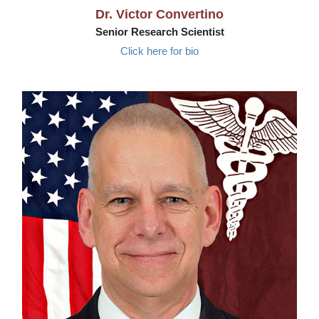
Dr. Victor Convertino
Senior Research Scientist
Click here for bio