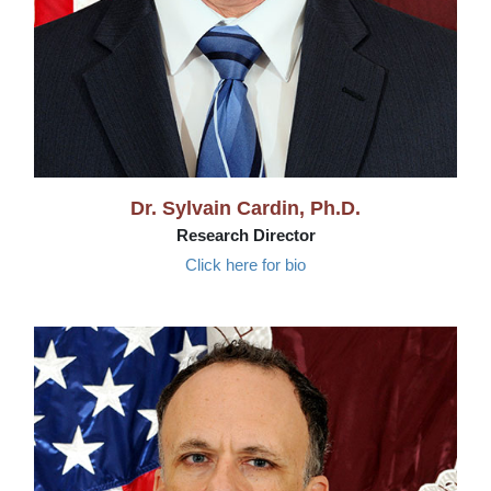
Dr. Sylvain Cardin, Ph.D.
Research Director
Click here for bio