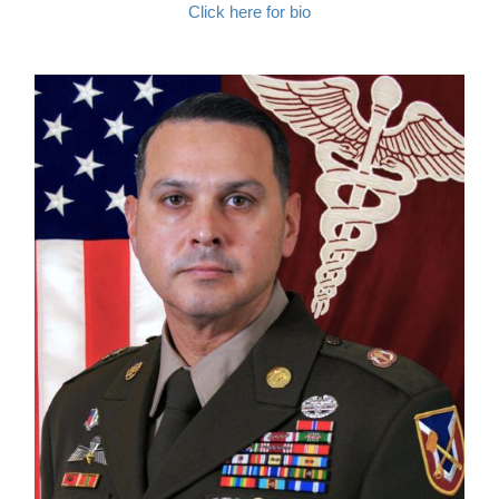
Click here for bio