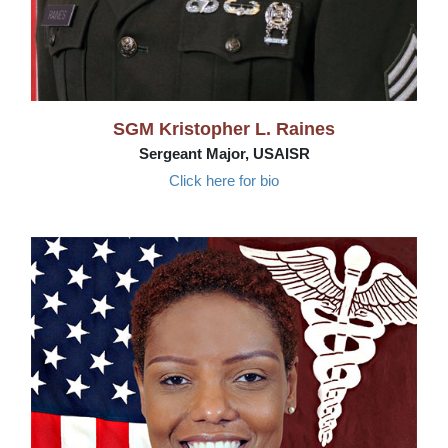
SGM Kristopher L. Raines
Sergeant Major, USAISR
Click here for bio