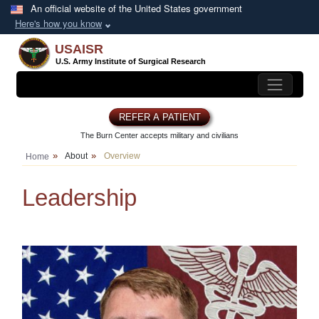
Skip to main content
An official website of the United States government
Here's how you know
USAISR
U.S. Army Institute of
Surgical Research
REFER A PATIENT
The Burn Center accepts
military and civilians
About
Overview
Home
Leadership