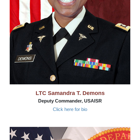
LTC Samandra T. Demons
Deputy Commander, USAISR
Click here for bio