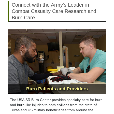
Connect with the Army's Leader in
Combat Casualty Care Research and
Burn Care
Burn Patients
and Providers
The USAISR Burn Center provides specialty care for burn
and burn-like injuries to both civilians from the state of
Texas and US military beneficiaries from around the