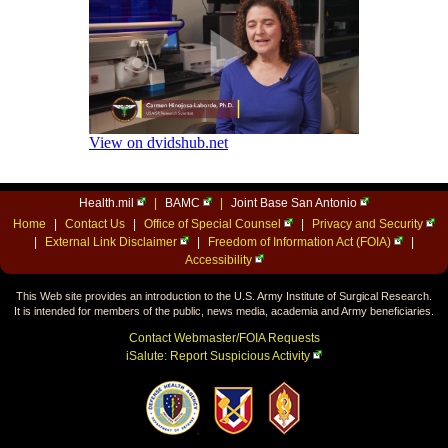
Health.mil
|
BAMC
|
Joint Base San Antonio
Home
|
Contact Us
|
Office of Special Counsel
|
Privacy and Security
|
External Link Disclaimer
|
Freedom of Information Act (FOIA)
|
Accessibility
This Web site provides an introduction to the U.S. Army Institute of Surgical Research.
It is intended for members of the public, news media, academia and Army beneficiaries.
Contact Webmaster/FOIA Requests
iSalute: Report Suspicious Activity