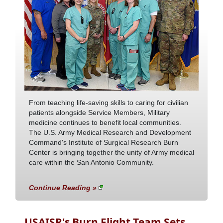
From teaching life-saving skills to caring for civilian
patients alongside Service Members, Military
medicine continues to benefit local communities.
The U.S. Army Medical Research and Development
Command's Institute of Surgical Research Burn
Center is bringing together the unity of Army medical
care within the San Antonio Community.
Continue Reading »
USAISR's Burn Flight Team Sets