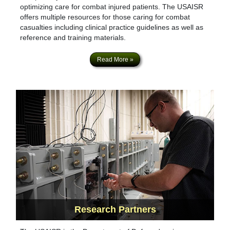
optimizing care for combat injured patients. The USAISR
offers multiple resources for those caring for combat
casualties including clinical practice guidelines as well as
reference and training materials.
Read More »
Research
Partners