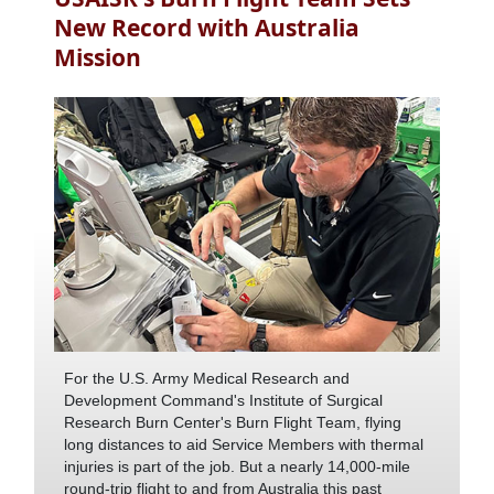
New Record with Australia
Mission
For the U.S. Army Medical Research and
Development Command's Institute of Surgical
Research Burn Center's Burn Flight Team, flying
long distances to aid Service Members with thermal
injuries is part of the job. But a nearly 14,000-mile
round-trip flight to and from Australia this past