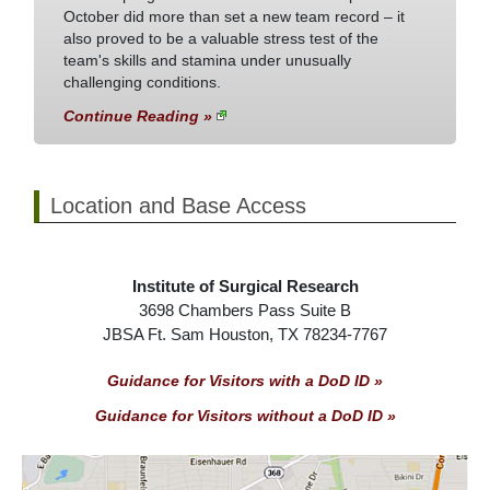
October did more than set a new team record – it
also proved to be a valuable stress test of the
team's skills and stamina under unusually
challenging conditions.
Continue Reading »
Location and Base Access
Institute of Surgical Research
3698 Chambers Pass Suite B
JBSA Ft. Sam Houston, TX 78234-7767
Guidance for Visitors with a DoD ID »
Guidance for Visitors without a DoD ID »