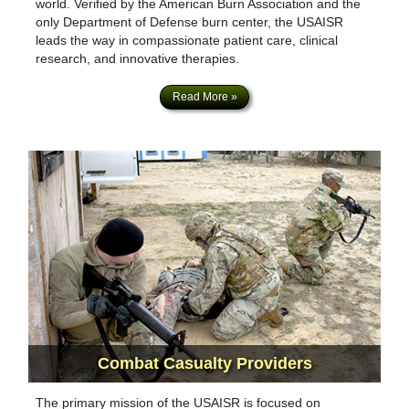
world. Verified by the American Burn Association and the
only Department of Defense burn center, the USAISR
leads the way in compassionate patient care, clinical
research, and innovative therapies.
Read More »
Combat Casualty
Providers
The primary mission of the USAISR is focused on