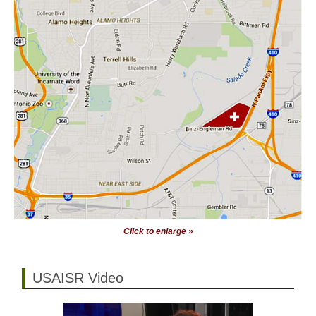
Click to enlarge »
USAISR Video