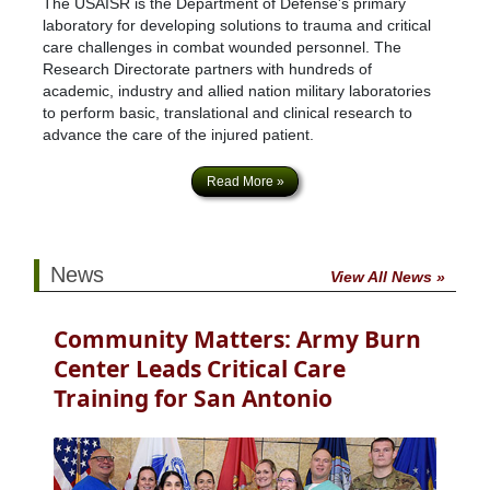
The USAISR is the Department of Defense's primary
laboratory for developing solutions to trauma and critical
care challenges in combat wounded personnel. The
Research Directorate partners with hundreds of
academic, industry and allied nation military laboratories
to perform basic, translational and clinical research to
advance the care of the injured patient.
Read More »
News
View All News »
Community Matters: Army Burn
Center Leads Critical Care
Training for San Antonio