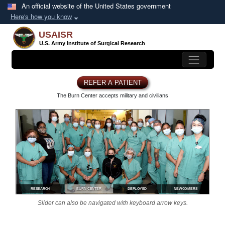
Skip to main content
An official website of the United States government
Here's how you know
USAISR
U.S. Army Institute of
Surgical Research
REFER A PATIENT
The Burn Center accepts
military and civilians
RESEARCH
BURN CENTER
DEPLOYED
NEWCOMERS
Slider can also be navigated with keyboard arrow keys.